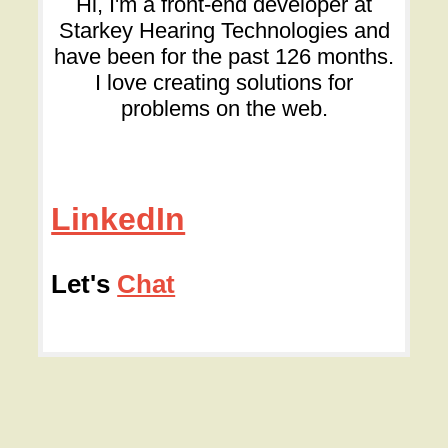
Hi, I'm a front-end developer at
Starkey Hearing Technologies and
have been for the past 126 months.
I love creating solutions for
problems on the web.
LinkedIn
Let's
Chat