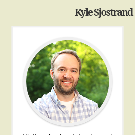
Kyle Sjostrand